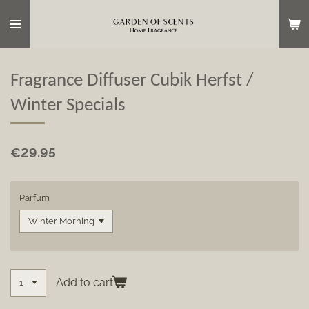
Skip
to
main
content
Fragrance Diffuser Cubik Herfst /
Winter Specials
€29.95
Parfum
Add to cart