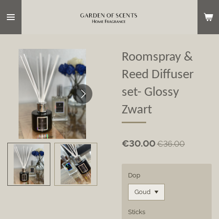
Skip
to
main
content
Roomspray &
Reed Diffuser
set- Glossy
Zwart
€30.00
€36.00
Dop
Sticks