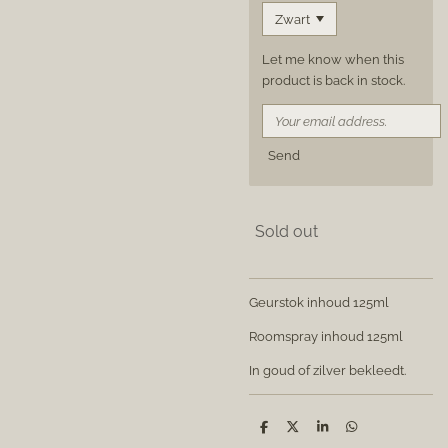
Let me know when this
product is back in stock.
Send
Sold out
Geurstok inhoud 125ml
Roomspray inhoud 125ml
In goud of zilver bekleedt.
S
S
S
S
h
h
h
h