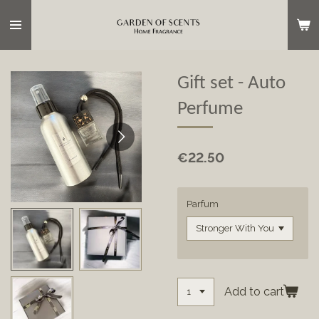
Skip
to
main
content
Gift set - Auto
Perfume
€22.50
Parfum
Add to cart