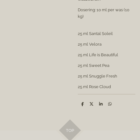
Dosering: 10 ml per was (10
kg)
25 ml Santal Soleil
25 ml Velora
25 ml Life is Beautiful
25 ml Sweet Pea
25 ml Snuggle Fresh
25 ml Rose Cloud
S
S
S
S
h
h
h
h
a
a
a
a
r
r
r
r
e
e
e
e
TOP