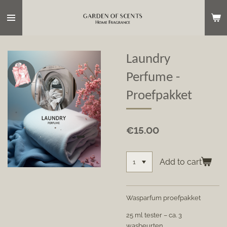
Skip
to
main
content
Laundry
Perfume -
Proefpakket
€15.00
Add to cart
Wasparfum proefpakket
25 ml tester – ca. 3
wasbeurten