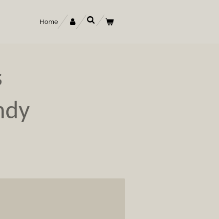
Home
s
ndy