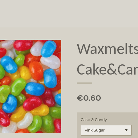
Waxmelt
Cake&Ca
€0.60
Cake & Candy